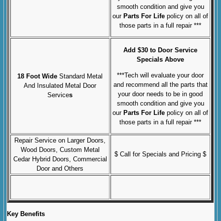
smooth condition and give you
our
Parts For Life
policy on all of
those parts in a full repair ***
Add $30 to Door Service
Specials Above
***Tech will evaluate your door
18 Foot Wide
Standard Metal
and recommend all the parts that
And Insulated Metal Door
your door needs to be in good
Service
s
smooth condition and give you
our
Parts For Life
policy on all of
those parts in a full repair ***
Repair Service on Larger Doors,
Wood Doors, Custom Metal
$ Call for Specials and Pricing $
Cedar Hybrid Doors, Commercial
Door and Others
Key Benefits