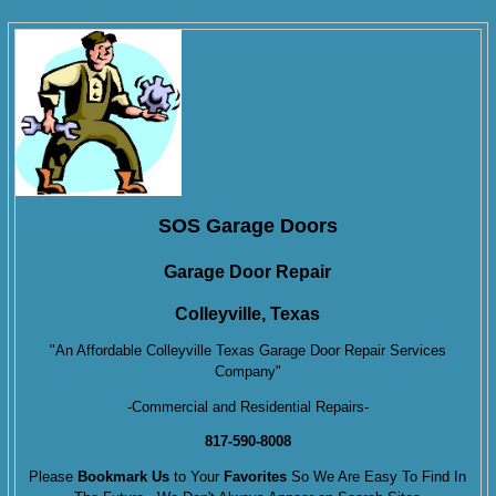
SOS Garage Doors
Garage Door Repair
Colleyville, Texas
"An Affordable Colleyville Texas Garage Door Repair Services
Company"
-Commercial and Residential Repairs-
817-590-8008
Please
Bookmark Us
to Your
Favorites
So We Are Easy To Find In