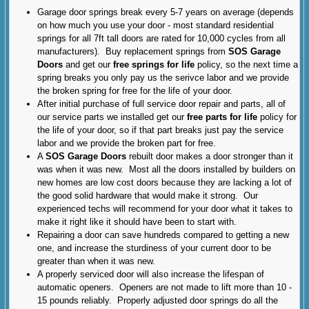
Garage door springs break every 5-7 years on average (depends
on how much you use your door - most standard residential
springs for all 7ft tall doors are rated for 10,000 cycles from all
manufacturers). Buy replacement springs from
SOS Garage
Doors
and get our
free springs for life
policy, so the next time a
spring breaks you only pay us the serivce labor and we provide
the broken spring for free for the life of your door.
After initial purchase of full service door repair and parts, all of
our service parts we installed get our
free parts for life
policy for
the life of your door, so if that part breaks just pay the service
labor and we provide the broken part for free.
A
SOS Garage Doors
rebuilt door makes a door stronger than it
was when it was new. Most all the doors installed by builders on
new homes are low cost doors because they are lacking a lot of
the good solid hardware that would make it strong. Our
experienced techs will recommend for your door what it takes to
make it right like it should have been to start with.
Repairing a door can save hundreds compared to getting a new
one, and increase the sturdiness of your current door to be
greater than when it was new.
A properly serviced door will also increase the lifespan of
automatic openers. Openers are not made to lift more than 10 -
15 pounds reliably. Properly adjusted door springs do all the