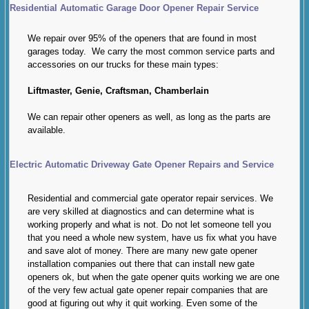
Residential Automatic Garage Door Opener Repair Service
We repair over 95% of the openers that are found in most
garages today. We carry the most common service parts and
accessories on our trucks for these main types:
Liftmaster, Genie, Craftsman, Chamberlain
We can repair other openers as well, as long as the parts are
available.
Electric Automatic Driveway Gate Opener Repairs and Service
Residential and commercial gate operator repair services. We
are very skilled at diagnostics and can determine what is
working properly and what is not. Do not let someone tell you
that you need a whole new system, have us fix what you have
and save alot of money. There are many new gate opener
installation companies out there that can install new gate
openers ok, but when the gate opener quits working we are one
of the very few actual gate opener repair companies that are
good at figuring out why it quit working. Even some of the