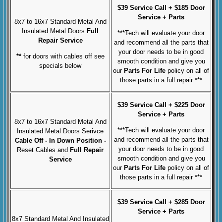
$39 Service Call + $185 Door
Service + Parts
8x7 to 16x7 Standard Metal And
Insulated Metal Doors
Full
***Tech will evaluate your door
Repair Service
and recommend all the parts that
your door needs to be in good
**
for doors with cables off see
smooth condition and give you
specials below
our
Parts For Life
policy on all of
those parts in a full repair ***
$39 Service Call + $225 Door
Service + Parts
8x7 to 16x7 Standard Metal And
***Tech will evaluate your door
Insulated Metal Doors Serivce
and recommend all the parts that
Cable Off
- In Down Position -
your door needs to be in good
Reset Cables and
Full
Repair
smooth condition and give you
Service
our
Parts For Life
policy on all of
those parts in a full repair ***
$39 Service Call + $285 Door
Service + Parts
8x7 Standard Metal And Insulated