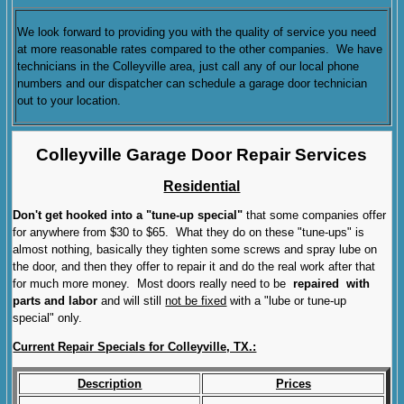
We look forward to providing you with the quality of service you need
at more reasonable rates compared to the other companies. We have
technicians in the Colleyville area, just call any of our local phone
numbers and our dispatcher can schedule a garage door technician
out to your location.
Colleyville Garage Door Repair Services
Residential
Don't get hooked into a "tune-up special"
that some companies offer
for anywhere from $30 to $65. What they do on these "tune-ups" is
almost nothing, basically they tighten some screws and spray lube on
the door, and then they offer to repair it and do the real work after that
for much more money. Most doors really need to be
repaired with
parts and labor
and will still
not be fixed
with a "lube or tune-up
special" only.
Current Repair Specials for Colleyville, TX.:
Description
Prices