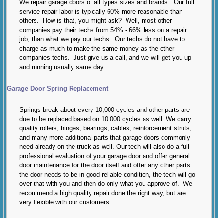
We repair garage doors of all types sizes and brands. Our full
service repair labor is typically 60% more reasonable than
others. How is that, you might ask? Well, most other
companies pay their techs from 54% - 66% less on a repair
job, than what we pay our techs. Our techs do not have to
charge as much to make the same money as the other
companies techs. Just give us a call, and we will get you up
and running usually same day.
Garage Door Spring Replacement
Springs break about every 10,000 cycles and other parts are
due to be replaced based on 10,000 cycles as well. We carry
quality rollers, hinges, bearings, cables, reinforcement struts,
and many more additional parts that garage doors commonly
need already on the truck as well. Our tech will also do a full
professional evaluation of your garage door and offer general
door maintenance for the door itself and offer any other parts
the door needs to be in good reliable condition, the tech will go
over that with you and then do only what you approve of. We
recommend a high quality repair done the right way, but are
very flexible with our customers.