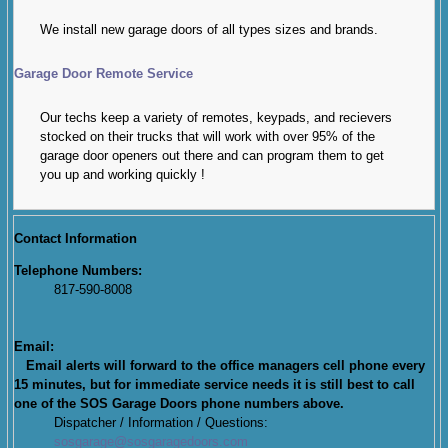
We install new garage doors of all types sizes and brands.
Garage Door Remote Service
Our techs keep a variety of remotes, keypads, and recievers
stocked on their trucks that will work with over 95% of the
garage door openers out there and can program them to get
you up and working quickly !
Contact Information
Telephone Numbers:
817-590-8008
Email:
Email alerts will forward to the office managers cell phone every
15 minutes, but for immediate service needs it is still best to call
one of the SOS Garage Doors phone numbers above.
Dispatcher / Information / Questions:
sosgarage@sosgaragedoors.com