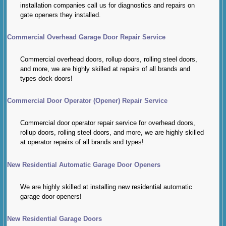
installation companies call us for diagnostics and repairs on
gate openers they installed.
Commercial Overhead Garage Door Repair Service
Commercial overhead doors, rollup doors, rolling steel doors,
and more, we are highly skilled at repairs of all brands and
types dock doors!
Commercial Door Operator (Opener) Repair Service
Commercial door operator repair service for overhead doors,
rollup doors, rolling steel doors, and more, we are highly skilled
at operator repairs of all brands and types!
New Residential Automatic Garage Door Openers
We are highly skilled at installing new residential automatic
garage door openers!
New Residential Garage Doors