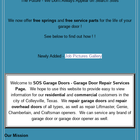
The Future - We Don't Always Appear on Search Sites
We now offer
free springs
and
free service parts
for the life of your
garage door !
See below to find out how !
!
Newly Added -
Job Pictures Gallery
Welcome to
SOS Garage Doors
- Garage Door Repair
Services
Page.
We hope to use this website to provide easy to view
information for our
residential
and
commercial
customers in the
city of Colleyville, Texas. We
repair garage doors
and
repair
overhead doors
of all types, as well as repair Liftmaster, Genie,
Chamberlain, and Craftsman openers. We can service any brand of
garage door or garage door opener as well.
Our Mission