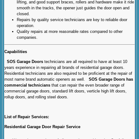
lifting, and good support braces, rollers and hardware make it ride
smooth in the tracks, the opener just guides the door open and
closed.
Repairs by quality service technicians are key to reliable door
operation.
Quality repairs at more reasonable rates compared to other
companies.
Capabilities
SOS Garage Doors
technicians are all required to have at least 10
years experience in repairing all brands of residential garage doors.
Residential technicians are also required to be proficient at the repair of
most name brand automatic openers as well.
SOS Garage Doors has
commercial technicians
that can repair the even broader range of
commercial garage doors, standard lift doors, verticle high lift doors,
rollup doors, and rolling steel doors.
List of Repair Services:
Residential Garage Door Repair Service