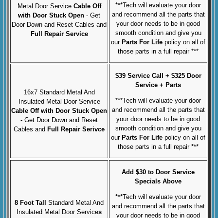
***Tech will evaluate your door
Metal Door Service
Cable Off
and recommend all the parts that
with Door Stuck Open
- Get
your door needs to be in good
Door Down and Reset Cables and
smooth condition and give you
Full Repair Service
our
Parts For Life
policy on all of
those parts in a full repair ***
$39 Service Call + $325 Door
Service + Parts
16x7 Standard Metal And
***Tech will evaluate your door
Insulated Metal Door Service
and recommend all the parts that
Cable Off with Door Stuck Open
your door needs to be in good
- Get Door Down and Reset
smooth condition and give you
Cables and
Full Repair Serivce
our
Parts For Life
policy on all of
those parts in a full repair ***
Add $30 to Door Service
Specials Above
***Tech will evaluate your door
8 Foot Tall
Standard Metal And
and recommend all the parts that
Insulated Metal Door Service
s
your door needs to be in good