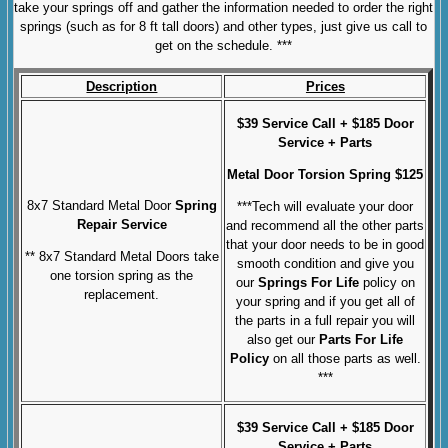
take your springs off and gather the information needed to order the right
springs (such as for 8 ft tall doors) and other types, just give us call to
get on the schedule. ***
Description
Prices
$39 Service Call + $185 Door
Service + Parts
Metal Door
Torsion Spring $125
8x7 Standard Metal Door
Spring
***Tech will evaluate your door
Repair Service
and recommend all the other parts
that your door needs to be in good
** 8x7 Standard Metal Doors take
smooth condition and give you
one torsion spring as the
our
Springs For Life
policy on
replacement.
your spring and if you get all of
the parts in a full repair you will
also get our
Parts For Life
Policy
on all those parts as well.
***
$39 Service Call + $185 Door
Service + Parts