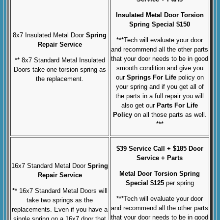
Insulated Metal Door
Torsion
Spring Special $150
8x7 Insulated Metal Door
Spring
***Tech will evaluate your door
Repair Service
and recommend all the other parts
that your door needs to be in good
** 8x7 Standard Metal Insulated
smooth condition and give you
Doors take one torsion spring as
our
Springs For Life
policy on
the replacement.
your spring and if you get all of
the parts in a full repair you will
also get our
Parts For Life
Policy
on all those parts as well.
***
$39 Service Call + $185 Door
Service + Parts
16x7 Standard Metal Door
Spring
Metal Door Torsion Spring
Repair Service
Special $125
per spring
** 16x7 Standard Metal Doors will
***Tech will evaluate your door
take two springs as the
and recommend all the other parts
replacements.
Even if you have a
that your door needs to be in good
single spring on a 16x7 door that