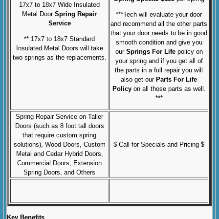
17x7 to 18x7 Wide Insulated
Metal Door
Spring Repair
***Tech will evaluate your door
Service
and recommend all the other parts
that your door needs to be in good
** 17x7 to 18x7 Standard
smooth condition and give you
Insulated Metal Doors will take
our
Springs For Life
policy on
two springs as the replacements.
your spring and if you get all of
the parts in a full repair you will
also get our
Parts For Life
Policy
on all those parts as well.
***
Spring Repair Service on Taller
Doors (such as 8 foot tall doors
that require custom spring
solutions), Wood Doors, Custom
$ Call for Specials and Pricing $
Metal and Cedar Hybrid Doors,
Commercial Doors, Extension
Spring Doors, and Others
Key Benefits