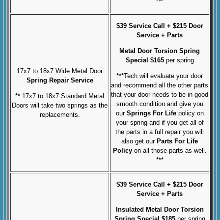
***
$39 Service Call + $215 Door
Service + Parts
Metal Door Torsion Spring
Special $165
per spring
17x7 to 18x7 Wide Metal Door
***Tech will evaluate your door
Spring Repair Service
and recommend all the other parts
that your door needs to be in good
** 17x7 to 18x7 Standard Metal
smooth condition and give you
Doors will take two springs as the
our
Springs For Life
policy on
replacements.
your spring and if you get all of
the parts in a full repair you will
also get our
Parts For Life
Policy
on all those parts as well.
***
$39 Service Call + $215 Door
Service + Parts
Insulated Metal Door Torsion
Spring Special $185
per spring