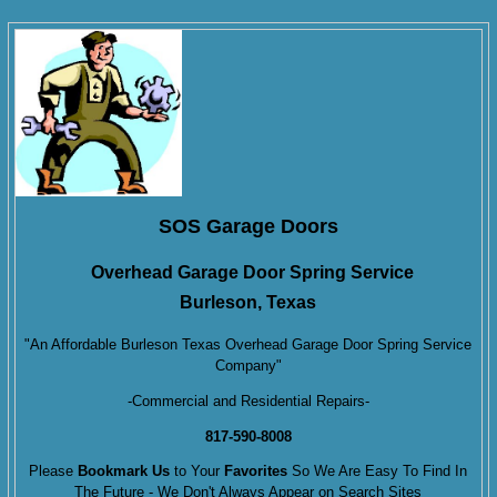
SOS Garage Doors
Overhead Garage Door Spring Service
Burleson, Texas
"An Affordable Burleson Texas Overhead Garage Door Spring Service
Company"
-Commercial and Residential Repairs-
817-590-8008
Please
Bookmark Us
to Your
Favorites
So We Are Easy To Find In
The Future - We Don't Always Appear on Search Sites