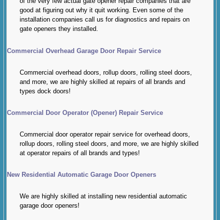
of the very few actual gate opener repair companies that are
good at figuring out why it quit working. Even some of the
installation companies call us for diagnostics and repairs on
gate openers they installed.
Commercial Overhead Garage Door Repair Service
Commercial overhead doors, rollup doors, rolling steel doors,
and more, we are highly skilled at repairs of all brands and
types dock doors!
Commercial Door Operator (Opener) Repair Service
Commercial door operator repair service for overhead doors,
rollup doors, rolling steel doors, and more, we are highly skilled
at operator repairs of all brands and types!
New Residential Automatic Garage Door Openers
We are highly skilled at installing new residential automatic
garage door openers!