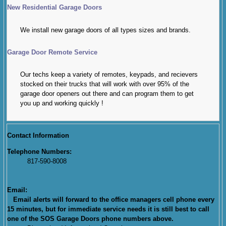
New Residential Garage Doors
We install new garage doors of all types sizes and brands.
Garage Door Remote Service
Our techs keep a variety of remotes, keypads, and recievers
stocked on their trucks that will work with over 95% of the
garage door openers out there and can program them to get
you up and working quickly !
Contact Information
Telephone Numbers:
817-590-8008
Email:
Email alerts will forward to the office managers cell phone every
15 minutes, but for immediate service needs it is still best to call
one of the SOS Garage Doors phone numbers above.