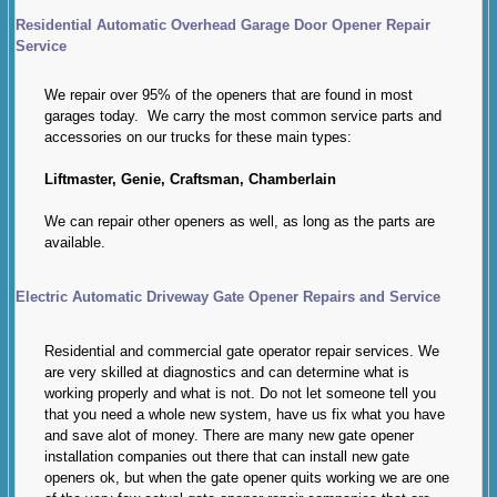
Residential Automatic Overhead Garage Door Opener Repair
Service
We repair over 95% of the openers that are found in most
garages today. We carry the most common service parts and
accessories on our trucks for these main types:
Liftmaster, Genie, Craftsman, Chamberlain
We can repair other openers as well, as long as the parts are
available.
Electric Automatic Driveway Gate Opener Repairs and Service
Residential and commercial gate operator repair services. We
are very skilled at diagnostics and can determine what is
working properly and what is not. Do not let someone tell you
that you need a whole new system, have us fix what you have
and save alot of money. There are many new gate opener
installation companies out there that can install new gate
openers ok, but when the gate opener quits working we are one