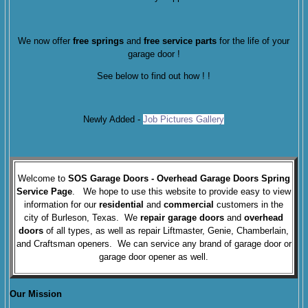
We now offer
free springs
and
free service parts
for the life of your
garage door !
See below to find out how !
!
Newly Added -
Job Pictures Gallery
Welcome to
SOS Garage Doors
- Overhead Garage Doors Spring
Service Page
. We hope to use this website to provide easy to view
information for our
residential
and
commercial
customers in the
city of Burleson, Texas. We
repair garage doors
and
overhead
doors
of all types, as well as repair Liftmaster, Genie, Chamberlain,
and Craftsman openers. We can service any brand of garage door or
garage door opener as well.
Our Mission