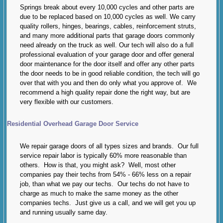
Springs break about every 10,000 cycles and other parts are
due to be replaced based on 10,000 cycles as well. We carry
quality rollers, hinges, bearings, cables, reinforcement struts,
and many more additional parts that garage doors commonly
need already on the truck as well. Our tech will also do a full
professional evaluation of your garage door and offer general
door maintenance for the door itself and offer any other parts
the door needs to be in good reliable condition, the tech will go
over that with you and then do only what you approve of. We
recommend a high quality repair done the right way, but are
very flexible with our customers.
Residential Overhead Garage Door Service
We repair garage doors of all types sizes and brands. Our full
service repair labor is typically 60% more reasonable than
others. How is that, you might ask? Well, most other
companies pay their techs from 54% - 66% less on a repair
job, than what we pay our techs. Our techs do not have to
charge as much to make the same money as the other
companies techs. Just give us a call, and we will get you up
and running usually same day.