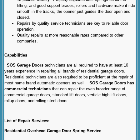
lifting, and good support braces, rollers and hardware make it ride
smooth in the tracks, the opener just guides the door open and
closed.
Repairs by quality service technicians are key to reliable door
operation.
Quality repairs at more reasonable rates compared to other
companies.
Capabilities
SOS Garage Doors
technicians are all required to have at least 10
years experience in repairing all brands of residential garage doors.
Residential technicians are also required to be proficient at the repair of
most name brand automatic openers as well.
SOS Garage Doors has
commercial technicians
that can repair the even broader range of
commercial garage doors, standard lift doors, verticle high lift doors,
rollup doors, and rolling steel doors.
List of Repair Services:
Residential Overhead Garage Door Spring Service