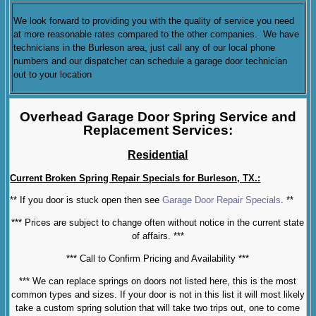
We look forward to providing you with the quality of service you need
at more reasonable rates compared to the other companies. We have
technicians in the Burleson area, just call any of our local phone
numbers and our dispatcher can schedule a garage door technician
out to your location
Overhead Garage Door Spring Service and
Replacement Services:
Residential
Current Broken Spring Repair Specials for Burleson, TX.:
** If you door is stuck open then see
Garage Door Repair Specials
. **
*** Prices are subject to change often without notice in the current state
of affairs. ***
*** Call to Confirm Pricing and Availability ***
*** We can replace springs on doors not listed here, this is the most
common types and sizes. If your door is not in this list it will most likely
take a custom spring solution that will take two trips out, one to come