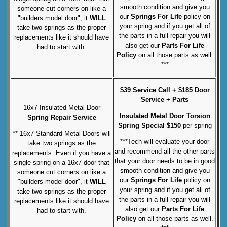
smooth condition and give you
someone cut corners on like a
our
Springs For Life
policy on
"builders model door", it
WILL
your spring and if you get all of
take two springs as the proper
the parts in a full repair you will
replacements like it should have
also get our
Parts For Life
had to start with.
Policy
on all those parts as well.
***
$39 Service Call + $185 Door
Service + Parts
16x7 Insulated Metal Door
Insulated Metal Door Torsion
Spring Repair Service
Spring Special $150
per spring
** 16x7 Standard Metal Doors will
***Tech will evaluate your door
take two springs as the
and recommend all the other parts
replacements. Even if you have a
that your door needs to be in good
single spring on a 16x7 door that
smooth condition and give you
someone cut corners on like a
our
Springs For Life
policy on
"builders model door", it
WILL
your spring and if you get all of
take two springs as the proper
the parts in a full repair you will
replacements like it should have
also get our
Parts For Life
had to start with.
Policy
on all those parts as well.