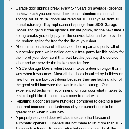
Garage door springs break every 5-7 years on average (depends
on how much you use your door - most standard residential
springs for all 7ft tall doors are rated for 10,000 cycles from all
manufacturers). Buy replacement springs from
SOS Garage
Doors
and get our
free springs for life
policy, so the next time a
spring breaks you only pay us the serivce labor and we provide
the broken spring for free for the life of your door.
After initial purchase of full service door repair and parts, all of
our service parts we installed get our
free parts for life
policy for
the life of your door, so if that part breaks just pay the service
labor and we provide the broken part for free.
A
SOS Garage Doors
rebuilt door makes a door stronger than it
was when it was new. Most all the doors installed by builders on
new homes are low cost doors because they are lacking a lot of
the good solid hardware that would make it strong. Our
experienced techs will recommend for your door what it takes to
make it right like it should have been to start with.
Repairing a door can save hundreds compared to getting a new
one, and increase the sturdiness of your current door to be
greater than when it was new.
A properly serviced door will also increase the lifespan of
automatic openers. Openers are not made to lift more than 10 -
15 pounds reliably. Properly adjusted door springs do all the