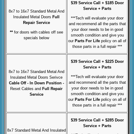
$39 Service Call + $185 Door
Service + Parts
8x7 to 16x7 Standard Metal And
Insulated Metal Doors
Full
***Tech will evaluate your door
Repair Service
and recommend all the parts that
your door needs to be in good
**
for doors with cables off see
smooth condition and give you
specials below
our
Parts For Life
policy on all of
those parts in a full repair ***
$39 Service Call + $225 Door
Service + Parts
8x7 to 16x7 Standard Metal And
***Tech will evaluate your door
Insulated Metal Doors Serivce
and recommend all the parts that
Cable Off
- In Down Position -
your door needs to be in good
Reset Cables and
Full
Repair
smooth condition and give you
Service
our
Parts For Life
policy on all of
those parts in a full repair ***
$39 Service Call + $285 Door
Service + Parts
8x7 Standard Metal And Insulated