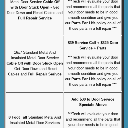
***Tech will evaluate your door
Metal Door Service
Cable Off
and recommend all the parts that
with Door Stuck Open
- Get
your door needs to be in good
Door Down and Reset Cables and
smooth condition and give you
Full Repair Service
our
Parts For Life
policy on all of
those parts in a full repair ***
$39 Service Call + $325 Door
Service + Parts
16x7 Standard Metal And
***Tech will evaluate your door
Insulated Metal Door Service
and recommend all the parts that
Cable Off with Door Stuck Open
your door needs to be in good
- Get Door Down and Reset
smooth condition and give you
Cables and
Full Repair Serivce
our
Parts For Life
policy on all of
those parts in a full repair ***
Add $30 to Door Service
Specials Above
***Tech will evaluate your door
8 Foot Tall
Standard Metal And
and recommend all the parts that
Insulated Metal Door Service
s
your door needs to be in good