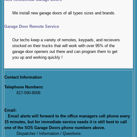
We install new garage doors of all types sizes and brands.
Garage Door Remote Service
Our techs keep a variety of remotes, keypads, and recievers
stocked on their trucks that will work with over 95% of the
garage door openers out there and can program them to get
you up and working quickly !
Contact Information
Telephone Numbers:
817-590-8008
Email:
Email alerts will forward to the office managers cell phone every
15 minutes, but for immediate service needs it is still best to call
one of the SOS Garage Doors phone numbers above.
Dispatcher / Information / Questions: