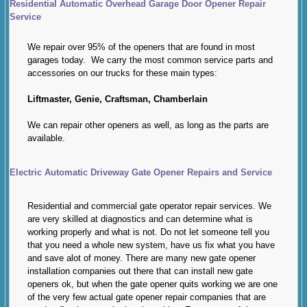
Residential Automatic Overhead Garage Door Opener Repair
Service
We repair over 95% of the openers that are found in most
garages today. We carry the most common service parts and
accessories on our trucks for these main types:
Liftmaster, Genie, Craftsman, Chamberlain
We can repair other openers as well, as long as the parts are
available.
Electric Automatic Driveway Gate Opener Repairs and Service
Residential and commercial gate operator repair services. We
are very skilled at diagnostics and can determine what is
working properly and what is not. Do not let someone tell you
that you need a whole new system, have us fix what you have
and save alot of money. There are many new gate opener
installation companies out there that can install new gate
openers ok, but when the gate opener quits working we are one
of the very few actual gate opener repair companies that are