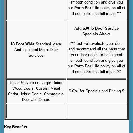
smooth condition and give you
our
Parts For Life
policy on all of
those parts in a full repair ***
Add $30 to Door Service
Specials Above
***Tech will evaluate your door
18 Foot Wide
Standard Metal
and recommend all the parts that
And Insulated Metal Door
your door needs to be in good
Service
s
smooth condition and give you
our
Parts For Life
policy on all of
those parts in a full repair ***
Repair Service on Larger Doors,
Wood Doors, Custom Metal
$ Call for Specials and Pricing $
Cedar Hybrid Doors, Commercial
Door and Others
Key Benefits