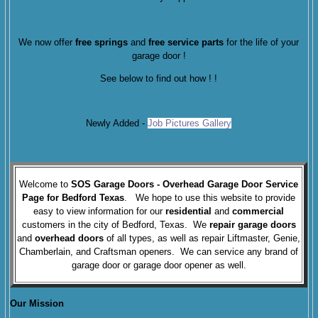
We now offer
free springs
and
free service parts
for the life of your
garage door !
See below to find out how !
!
Newly Added -
Job Pictures Gallery
Welcome to
SOS Garage Doors
- Overhead Garage Door Service
Page for Bedford Texas
. We hope to use this website to provide
easy to view information for our
residential
and
commercial
customers in the city of Bedford, Texas. We
repair garage doors
and
overhead doors
of all types, as well as repair Liftmaster, Genie,
Chamberlain, and Craftsman openers. We can service any brand of
garage door or garage door opener as well.
Our Mission