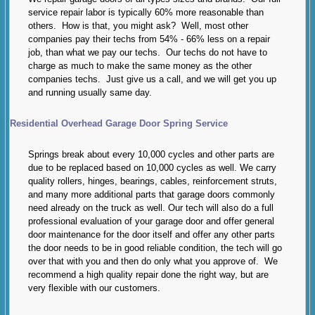
service repair labor is typically 60% more reasonable than
others. How is that, you might ask? Well, most other
companies pay their techs from 54% - 66% less on a repair
job, than what we pay our techs. Our techs do not have to
charge as much to make the same money as the other
companies techs. Just give us a call, and we will get you up
and running usually same day.
Residential Overhead Garage Door Spring Service
Springs break about every 10,000 cycles and other parts are
due to be replaced based on 10,000 cycles as well. We carry
quality rollers, hinges, bearings, cables, reinforcement struts,
and many more additional parts that garage doors commonly
need already on the truck as well. Our tech will also do a full
professional evaluation of your garage door and offer general
door maintenance for the door itself and offer any other parts
the door needs to be in good reliable condition, the tech will go
over that with you and then do only what you approve of. We
recommend a high quality repair done the right way, but are
very flexible with our customers.