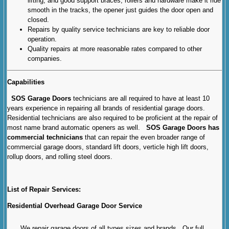
lifting, and good support braces, rollers and hardware make it ride
smooth in the tracks, the opener just guides the door open and
closed.
Repairs by quality service technicians are key to reliable door
operation.
Quality repairs at more reasonable rates compared to other
companies.
Capabilities
SOS Garage Doors
technicians are all required to have at least 10
years experience in repairing all brands of residential garage doors.
Residential technicians are also required to be proficient at the repair of
most name brand automatic openers as well.
SOS Garage Doors has
commercial technicians
that can repair the even broader range of
commercial garage doors, standard lift doors, verticle high lift doors,
rollup doors, and rolling steel doors.
List of Repair Services:
Residential Overhead Garage Door Service
We repair garage doors of all types sizes and brands. Our full