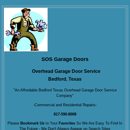
SOS Garage Doors
Overhead Garage Door Service
Bedford, Texas
"An Affordable Bedford Texas Overhead Garage Door Service
Company"
-Commercial and Residential Repairs-
817-590-8008
Please
Bookmark Us
to Your
Favorites
So We Are Easy To Find In
The Future - We Don't Always Appear on Search Sites