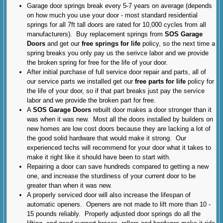
Garage door springs break every 5-7 years on average (depends
on how much you use your door - most standard residential
springs for all 7ft tall doors are rated for 10,000 cycles from all
manufacturers). Buy replacement springs from
SOS Garage
Doors
and get our
free springs for life
policy, so the next time a
spring breaks you only pay us the serivce labor and we provide
the broken spring for free for the life of your door.
After initial purchase of full service door repair and parts, all of
our service parts we installed get our
free parts for life
policy for
the life of your door, so if that part breaks just pay the service
labor and we provide the broken part for free.
A
SOS Garage Doors
rebuilt door makes a door stronger than it
was when it was new. Most all the doors installed by builders on
new homes are low cost doors because they are lacking a lot of
the good solid hardware that would make it strong. Our
experienced techs will recommend for your door what it takes to
make it right like it should have been to start with.
Repairing a door can save hundreds compared to getting a new
one, and increase the sturdiness of your current door to be
greater than when it was new.
A properly serviced door will also increase the lifespan of
automatic openers. Openers are not made to lift more than 10 -
15 pounds reliably. Properly adjusted door springs do all the