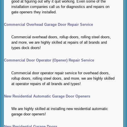
good at figuring out why it quit working. Even some of the
installation companies call us for diagnostics and repairs on
gate openers they installed.
Commercial Overhead Garage Door Repair Service
Commercial overhead doors, rollup doors, rolling steel doors,
and more, we are highly skilled at repairs of all brands and
types dock doors!
Commercial Door Operator (Opener) Repair Service
Commercial door operator repair service for overhead doors,
rollup doors, rolling steel doors, and more, we are highly skilled
at operator repairs of all brands and types!
New Residential Automatic Garage Door Openers
We are highly skilled at installing new residential automatic
garage door openers!
New Residential Garage Doors