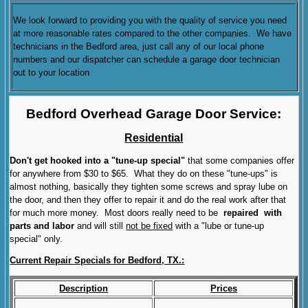
We look forward to providing you with the quality of service you need
at more reasonable rates compared to the other companies. We have
technicians in the Bedford area, just call any of our local phone
numbers and our dispatcher can schedule a garage door technician
out to your location
Bedford Overhead Garage Door Service:
Residential
Don't get hooked into a "tune-up special"
that some companies offer
for anywhere from $30 to $65. What they do on these "tune-ups" is
almost nothing, basically they tighten some screws and spray lube on
the door, and then they offer to repair it and do the real work after that
for much more money. Most doors really need to be
repaired with
parts and labor
and will still
not be fixed
with a "lube or tune-up
special" only.
Current Repair Specials for Bedford, TX.:
Description
Prices